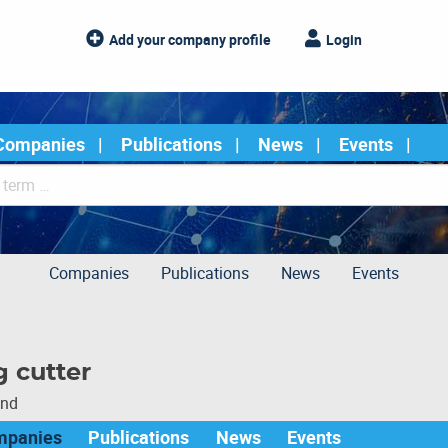
Add your company profile
Login
Companies
Publications
News
Events
Companies
Publications
News
Events
g cutter
und
mpanies
Publications
News
Events