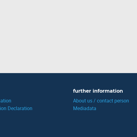
further information
ation
About us / contact person
ion Declaration
Mediadata