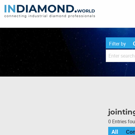
Filter by
jointin
0 Entries fo
All
Co