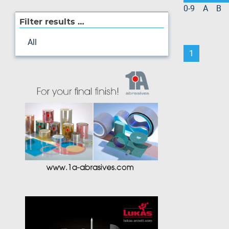
0-9
A
B
Filter results …
All
1