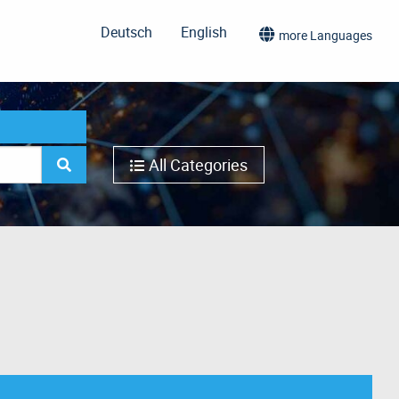
Deutsch
English
more Languages
All Categories