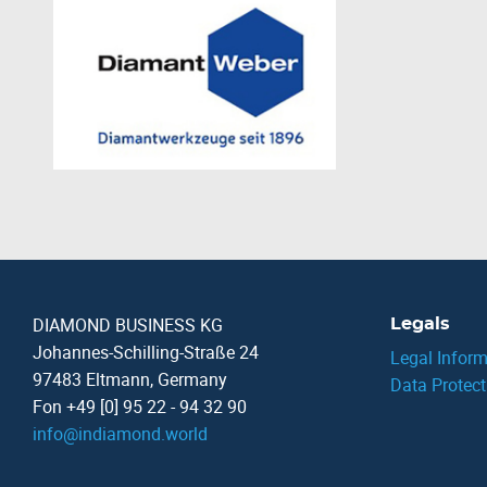
DIAMOND BUSINESS KG
Legals
Johannes-Schilling-Straße 24
Legal Inform
97483 Eltmann, Germany
Data Protect
Fon +49 [0] 95 22 - 94 32 90
info
@
indiamond.world