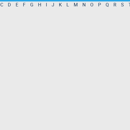
C
D
E
F
G
H
I
J
K
L
M
N
O
P
Q
R
S