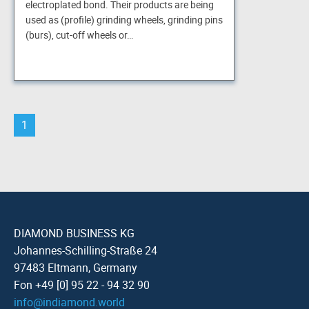
electroplated bond. Their products are being
used as (profile) grinding wheels, grinding pins
(burs), cut-off wheels or…
1
DIAMOND BUSINESS KG
Johannes-Schilling-Straße 24
97483 Eltmann, Germany
Fon +49 [0] 95 22 - 94 32 90
info
@
indiamond.world