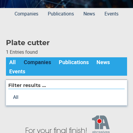
Companies
Publications
News
Events
Plate cutter
1 Entries found
All
Companies
Publications
News
Events
Filter results …
All