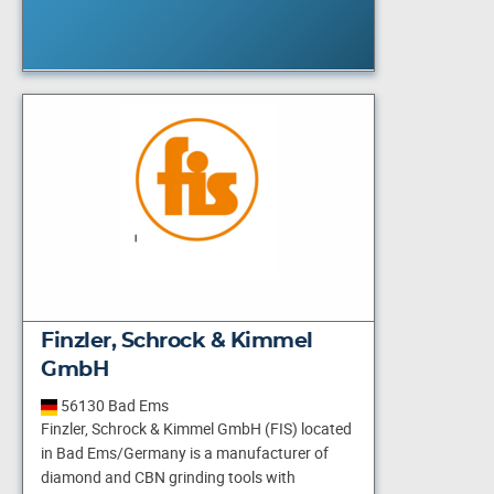
Finzler, Schrock & Kimmel
GmbH
56130 Bad Ems
Finzler, Schrock & Kimmel GmbH (FIS) located
in Bad Ems/Germany is a manufacturer of
diamond and CBN grinding tools with