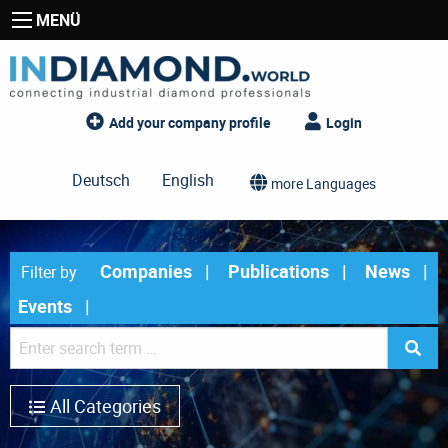
MENÜ
Add your company profile
Login
Deutsch
English
more Languages
Companies
Publications
News
Filter by
Events
All Categories