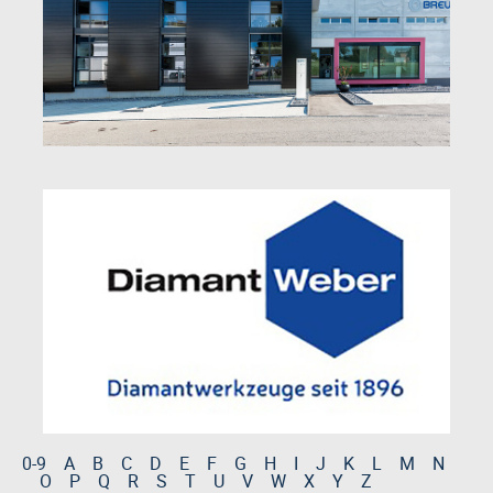
0-9
A
B
C
D
E
F
G
H
I
J
K
L
M
N
O
P
Q
R
S
T
U
V
W
X
Y
Z