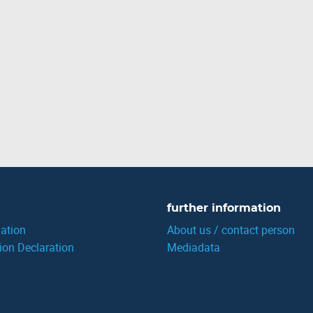
further information
ation
About us / contact person
ion Declaration
Mediadata