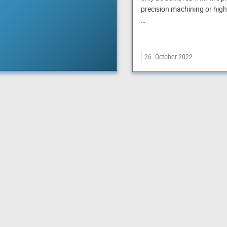
precision machining or high
…
26. October 2022