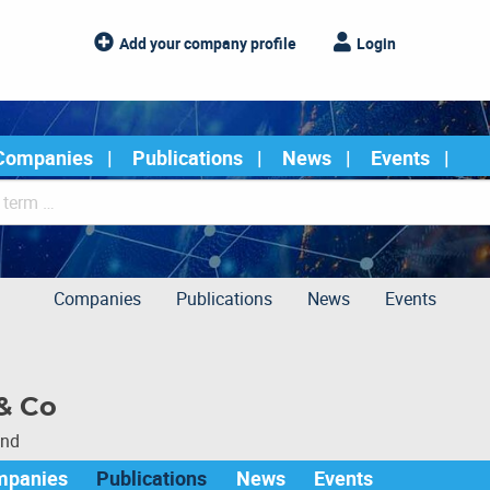
Add your company profile
Login
Companies
Publications
News
Events
Companies
Publications
News
Events
& Co
und
mpanies
Publications
News
Events