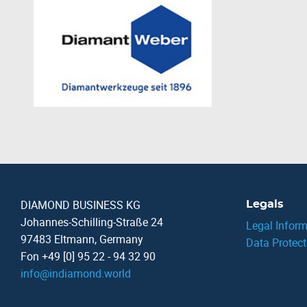
DIAMOND BUSINESS KG
Legals
Johannes-Schilling-Straße 24
Legal Inform
97483 Eltmann, Germany
Data Protect
Fon +49 [0] 95 22 - 94 32 90
info
@
indiamond.world