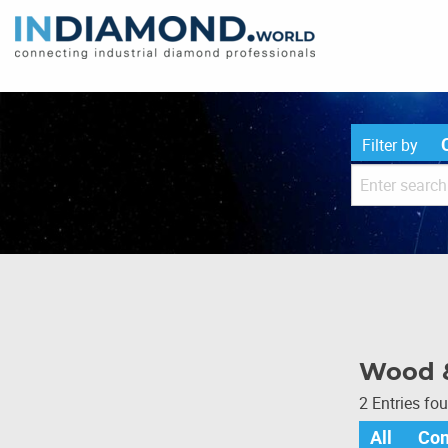
Filter by
Wood 
2 Entries fo
All
Co