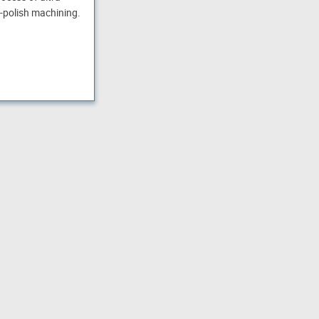
-polish machining.