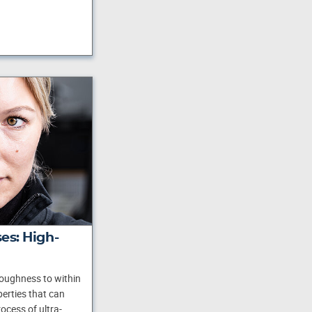
es: High-
roughness to within
erties that can
ocess of ultra-