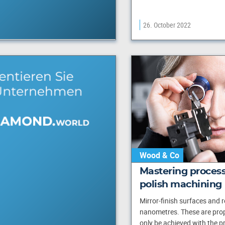
26. October 2022
Wood & Co
Mastering process
polish machining
Mirror-finish surfaces and 
nanometres. These are prop
only be achieved with the pr