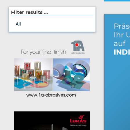
Filter results …
All