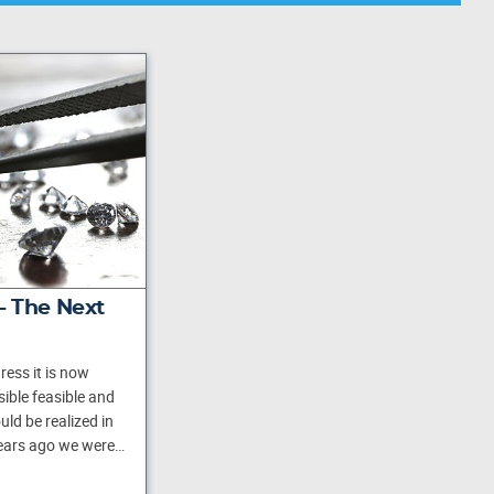
 - The Next
ess it is now
ible feasible and
ld be realized in
years ago we were…