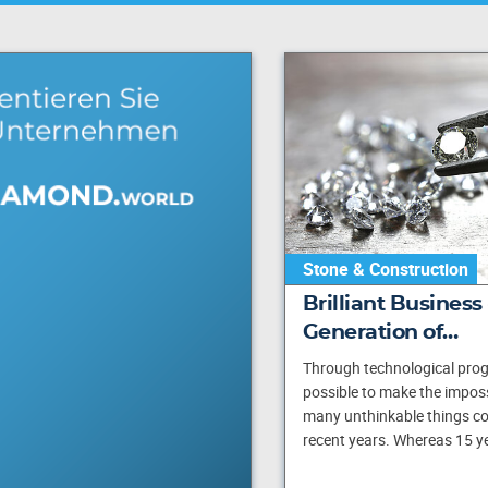
Stone & Construction
Brilliant Business
Generation of…
Through technological progr
possible to make the imposs
many unthinkable things cou
recent years. Whereas 15 