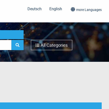
Deutsch
English
more Languages
All Categories