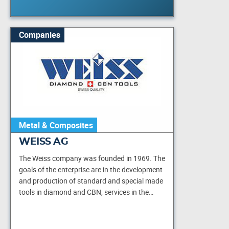
Companies
Metal & Composites
WEISS AG
The Weiss company was founded in 1969. The
goals of the enterprise are in the development
and production of standard and special made
tools in diamond and CBN, services in the…