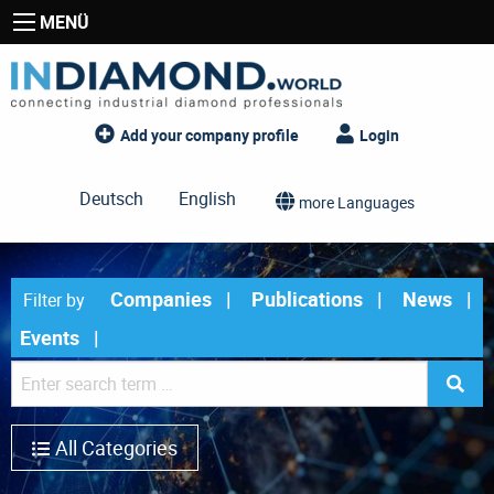
MENÜ
Add your company profile
Login
Deutsch
English
more Languages
Companies
Publications
News
Filter by
Events
All Categories