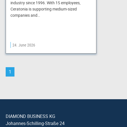
industry since 1996. With 15 employees,
Ceratonia is supporting medium-sized
companies and…
24. June 2026
1
DIAMOND BUSINESS KG
Johannes-Schilling-Straße 24