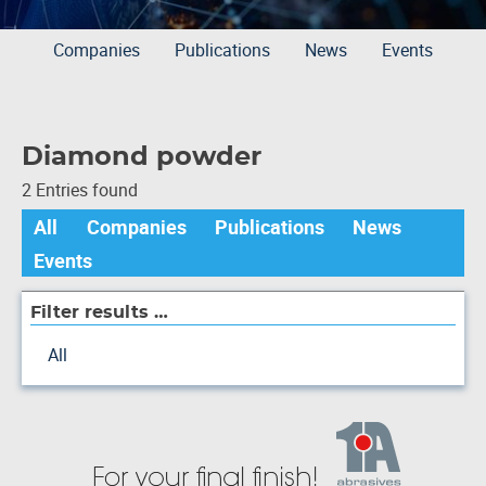
Companies
Publications
News
Events
Diamond powder
2 Entries found
All
Companies
Publications
News
Events
Filter results …
All