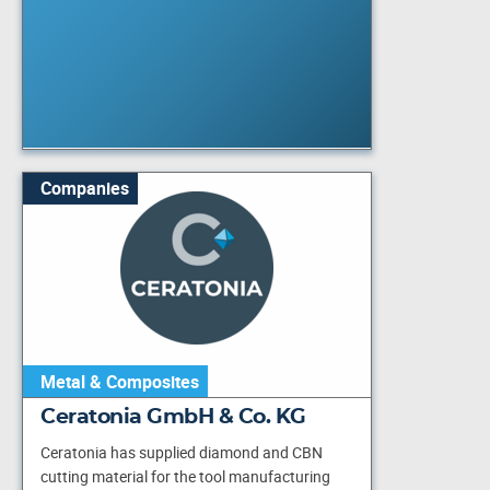
Companies
Metal & Composites
Ceratonia GmbH & Co. KG
Ceratonia has supplied diamond and CBN
cutting material for the tool manufacturing