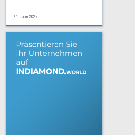
24. June 2026