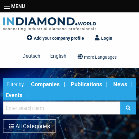
MENÜ
Add your company profile
Login
Deutsch
English
more Languages
Companies
Publications
News
Filter by
Events
All Categories