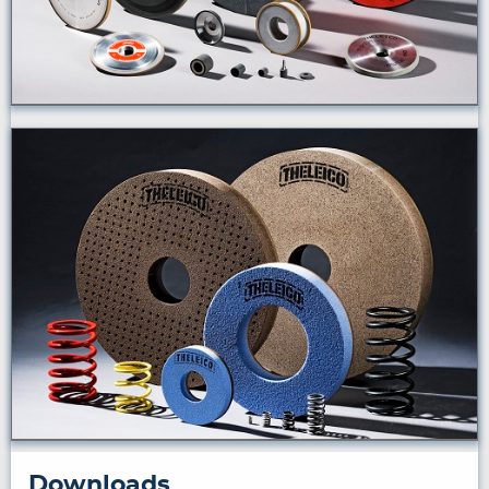
Downloads