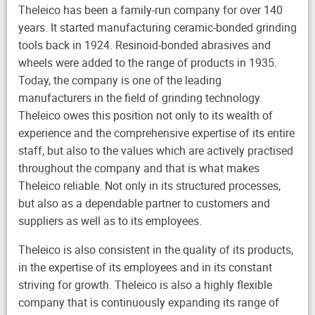
Theleico has been a family-run company for over 140
years. It started manufacturing ceramic-bonded grinding
tools back in 1924. Resinoid-bonded abrasives and
wheels were added to the range of products in 1935.
Today, the company is one of the leading
manufacturers in the field of grinding technology.
Theleico owes this position not only to its wealth of
experience and the comprehensive expertise of its entire
staff, but also to the values which are actively practised
throughout the company and that is what makes
Theleico reliable. Not only in its structured processes,
but also as a dependable partner to customers and
suppliers as well as to its employees.
Theleico is also consistent in the quality of its products,
in the expertise of its employees and in its constant
striving for growth. Theleico is also a highly flexible
company that is continuously expanding its range of