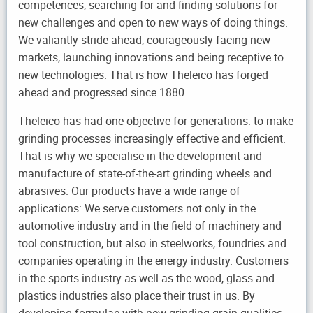
competences, searching for and finding solutions for
new challenges and open to new ways of doing things.
We valiantly stride ahead, courageously facing new
markets, launching innovations and being receptive to
new technologies. That is how Theleico has forged
ahead and progressed since 1880.
Theleico has had one objective for generations: to make
grinding processes increasingly effective and efficient.
That is why we specialise in the development and
manufacture of state-of-the-art grinding wheels and
abrasives. Our products have a wide range of
applications: We serve customers not only in the
automotive industry and in the field of machinery and
tool construction, but also in steelworks, foundries and
companies operating in the energy industry. Customers
in the sports industry as well as the wood, glass and
plastics industries also place their trust in us. By