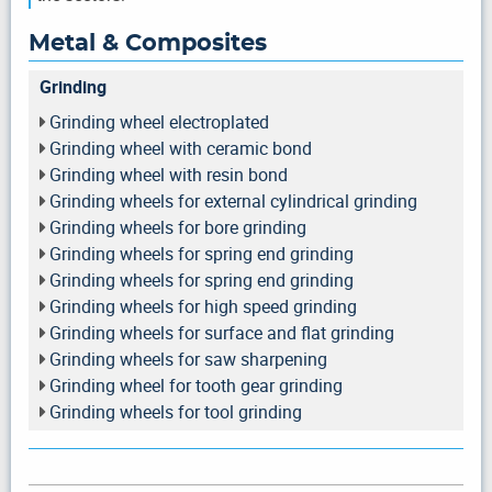
Metal & Composites
Grinding
Grinding wheel electroplated
Grinding wheel with ceramic bond
Grinding wheel with resin bond
Grinding wheels for external cylindrical grinding
Grinding wheels for bore grinding
Grinding wheels for spring end grinding
Grinding wheels for spring end grinding
Grinding wheels for high speed grinding
Grinding wheels for surface and flat grinding
Grinding wheels for saw sharpening
Grinding wheel for tooth gear grinding
Grinding wheels for tool grinding