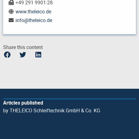
+49 291 9901-28
www.theleico.de
info
@
theleico.de
Share this content
Articles published
by THELEICO Schleiftechnik GmbH & Co. KG