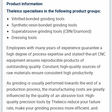
Product information
Theleico specialises in the following product groups:
Vitrified-bonded grinding tools
Synthetic-resin-bonded grinding tools
Superabrasive grinding tools (CBN/Diamond)
Dressing tools
Employees with many years of experience guarantee a
high degree of process expertise and stateof-the-art CNC
equipment ensures reproducible products of
outstanding quality. Constant, high-quality sources of
raw materials ensure consistent high productivity.
As grinding is usually performed towards the end of a
production process, the manufacturing costs are greatly
influenced by the quality of an abrasive tool. High-
quality precision tools by Theleico reduce your failure
rate, make your grinding process more efficient, and