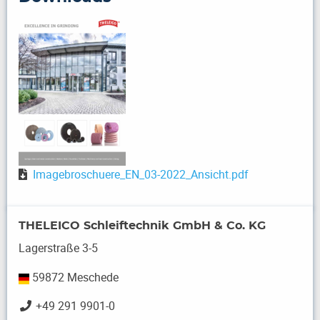
Imagebroschuere_EN_03-2022_Ansicht.pdf
THELEICO Schleiftechnik GmbH & Co. KG
Lagerstraße 3-5
59872 Meschede
+49 291 9901-0