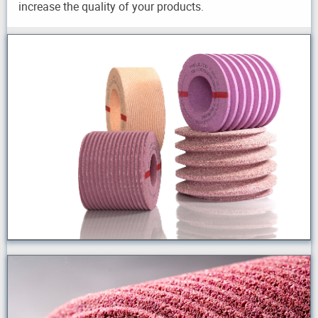
increase the quality of your products.