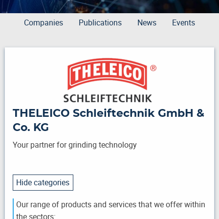
Companies
Publications
News
Events
THELEICO Schleiftechnik GmbH &
Co. KG
Your partner for grinding technology
Hide categories
Our range of products and services that we offer within
the sectors: