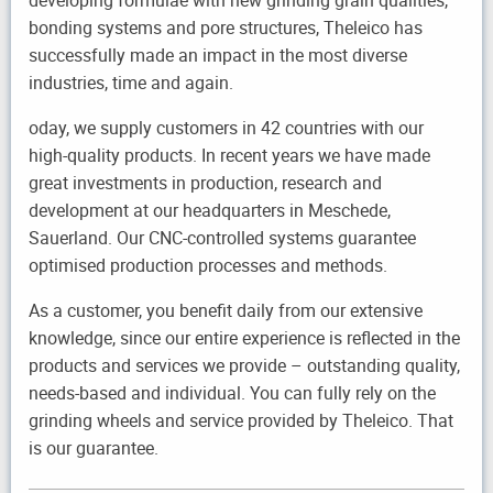
developing formulae with new grinding grain qualities,
bonding systems and pore structures, Theleico has
successfully made an impact in the most diverse
industries, time and again.
oday, we supply customers in 42 countries with our
high-quality products. In recent years we have made
great investments in production, research and
development at our headquarters in Meschede,
Sauerland. Our CNC-controlled systems guarantee
optimised production processes and methods.
As a customer, you benefit daily from our extensive
knowledge, since our entire experience is reflected in the
products and services we provide – outstanding quality,
needs-based and individual. You can fully rely on the
grinding wheels and service provided by Theleico. That
is our guarantee.