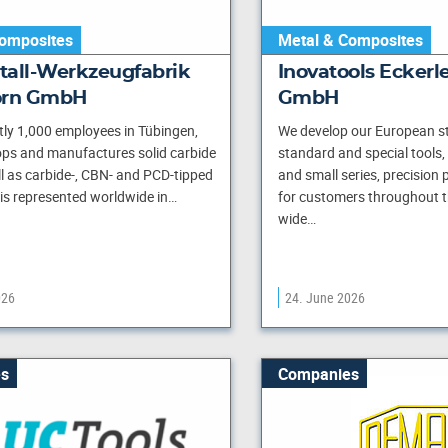
omposites
Metal & Composites
tall-Werkzeugfabrik
Inovatools Eckerle
orn GmbH
GmbH
tly 1,000 employees in Tübingen,
We develop our European st
ps and manufactures solid carbide
standard and special tools, 
ll as carbide-, CBN- and PCD-tipped
and small series, precision
 is represented worldwide in…
for customers throughout t
wide…
026
24. June 2026
s
Companies