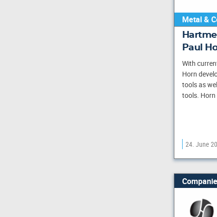
Metal & C
Hartme
Paul H
With curren
Horn develo
tools as we
tools. Horn
24. June 2
Companie