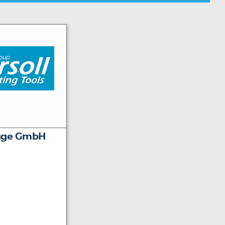
euge GmbH