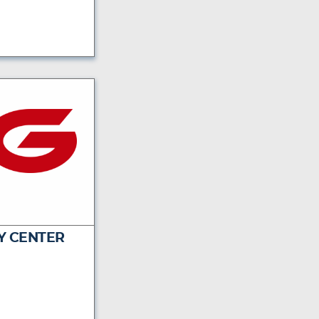
Y CENTER