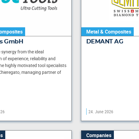
omposites
Metal & Composites
ls GmbH
DEMANT AG
synergy from the ideal
of experience, reliability and
he highly motivated tool specialists
Chieregato, managing partner of
026
24. June 2026
s
Companies