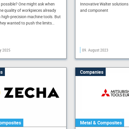
n possible? One might ask when
Innovative Walter solutions
the quality of workpieces already
and component
 high-precision machine tools. But
they wanted to push the limits…
ry 2025
09. August 2023
s
Companies
omposites
Metal & Composites