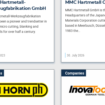
Hartmetall-
MMC Hartmetall
ugfabrikation GmbH
MMC Hartmetall GmbH is t
Headquarters of the Japan
metall-Werkzeugfabrikation
Materials Corporation cuttin
en a pioneer and trendsetter in
based in Meerbusch, Düssel
 micro cutting, blanking and
1983 the…
s for over half a century.
2023
30. July 2026
s
Companies