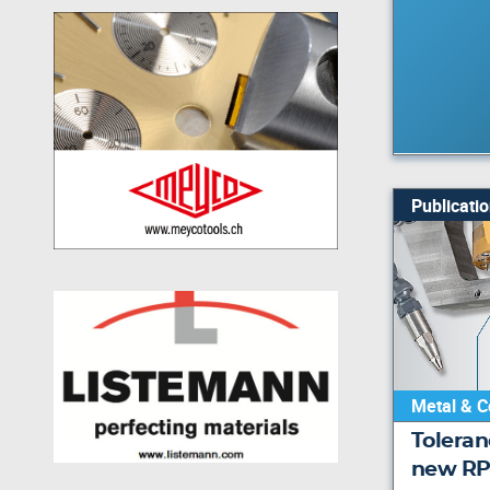
Publicati
Metal & C
Toleran
new RP