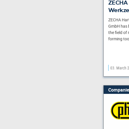
ZECHA 
Werkze
ZECHA Hart
GmbH has be
the field of
forming tool
03. March 
Companie