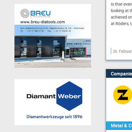
Is that eve
looking at 
achieved on
at Röders, 
26. Februa
Companie
Metal & C