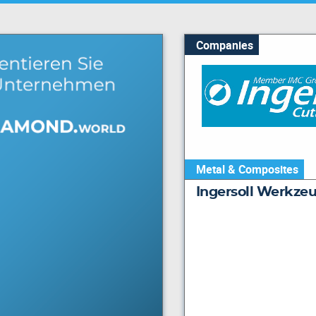
Companies
Metal & Composites
Ingersoll Werkz