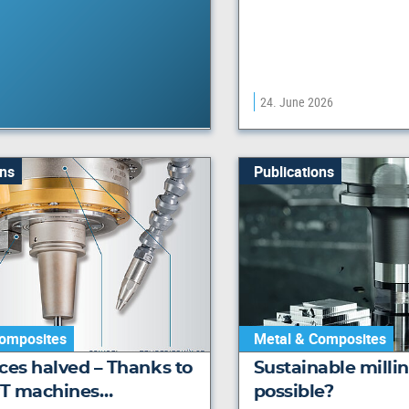
24. June 2026
ons
Publications
omposites
Metal & Composites
ces halved – Thanks to
Sustainable milling
T machines…
possible?