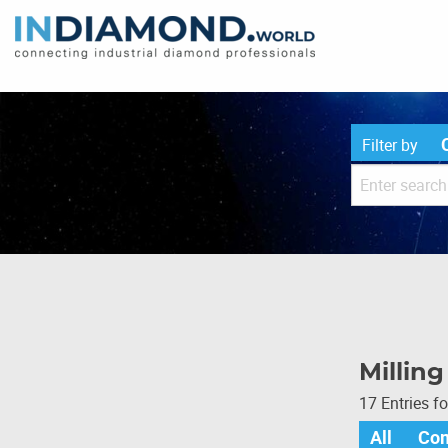
Filter by
Milling
17 Entries f
All
Co