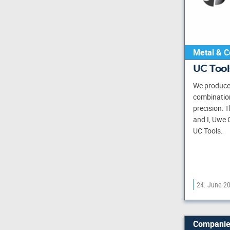
Metal & C
UC Too
We produce 
combination 
precision: T
and I, Uwe 
UC Tools.
24. June 2
Companie