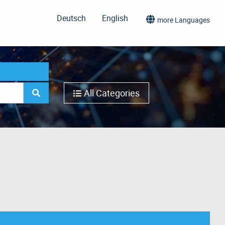
Deutsch
English
more Languages
All Categories