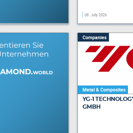
08. July 2026
Companies
Metal & Composites
YG-1 TECHNOLOG
GMBH