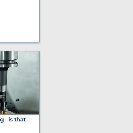
 - is that