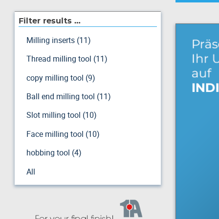
Filter results …
Milling inserts (11)
Thread milling tool (11)
copy milling tool (9)
Ball end milling tool (11)
Slot milling tool (10)
Face milling tool (10)
hobbing tool (4)
All