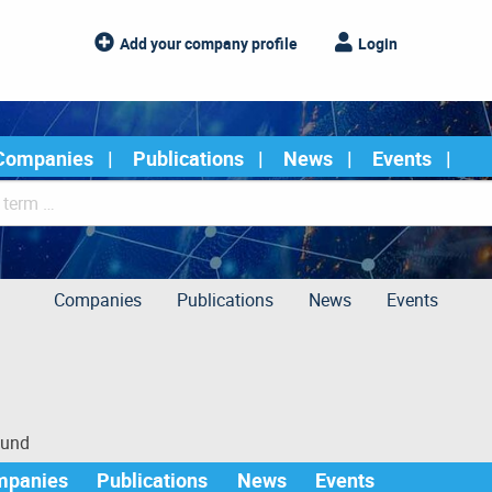
Add your company profile
Login
Companies
Publications
News
Events
Companies
Publications
News
Events
ound
mpanies
Publications
News
Events