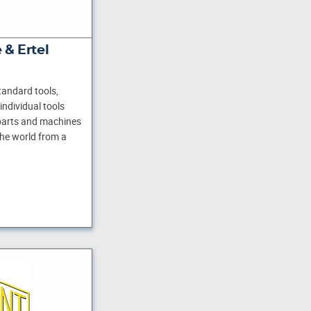
 & Ertel
andard tools,
individual tools
 parts and machines
he world from a