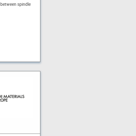
 between spindle