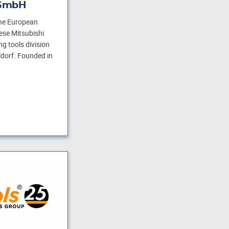
 GmbH
he European
ese Mitsubishi
g tools division
dorf. Founded in