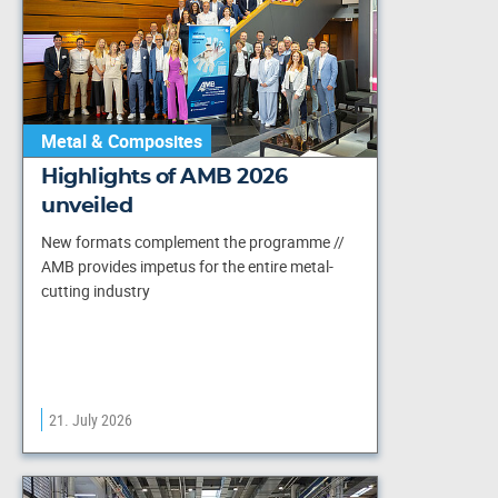
Metal & Composites
Highlights of AMB 2026
unveiled
New formats complement the programme //
AMB provides impetus for the entire metal-
cutting industry
21. July 2026