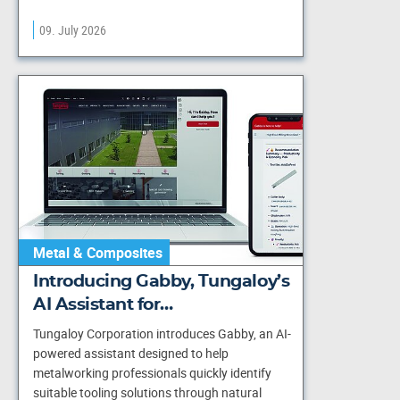
09. July 2026
Metal & Composites
Introducing Gabby, Tungaloy’s
AI Assistant for…
Tungaloy Corporation introduces Gabby, an AI-
powered assistant designed to help
metalworking professionals quickly identify
suitable tooling solutions through natural