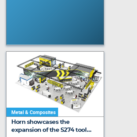
Metal & Composites
Horn showcases the
expansion of the S274 tool…