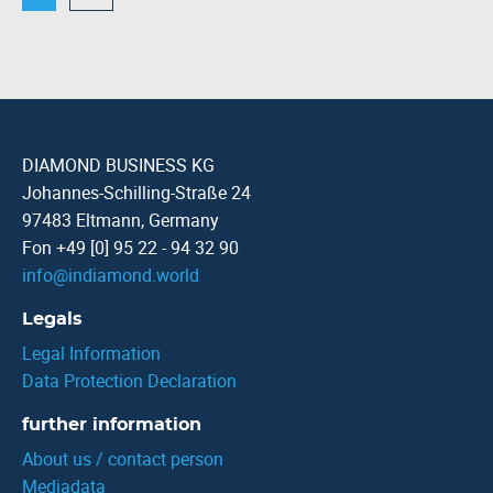
DIAMOND BUSINESS KG
Johannes-Schilling-Straße 24
97483 Eltmann, Germany
Fon +49 [0] 95 22 - 94 32 90
info
@
indiamond.world
Legals
Legal Information
Data Protection Declaration
further information
About us / contact person
Mediadata