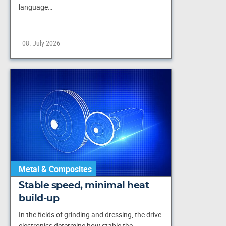
language…
08. July 2026
Metal & Composites
Stable speed, minimal heat
build-up
In the fields of grinding and dressing, the drive
electronics determine how stable the