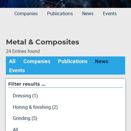
Companies
Publications
News
Events
Metal & Composites
24 Entries found
All
Companies
Publications
News
Events
Filter results …
Dressing (1)
Honing & finishing (2)
Grinding (5)
All