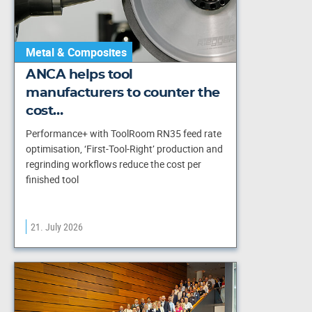
Metal & Composites
ANCA helps tool
manufacturers to counter the
cost…
Performance+ with ToolRoom RN35 feed rate
optimisation, ‘First-Tool-Right’ production and
regrinding workflows reduce the cost per
finished tool
21. July 2026