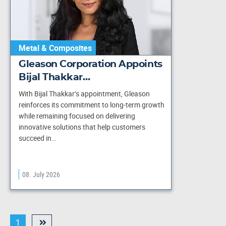
Metal & Composites
Gleason Corporation Appoints
Bijal Thakkar…
With Bijal Thakkar’s appointment, Gleason
reinforces its commitment to long-term growth
while remaining focused on delivering
innovative solutions that help customers
succeed in…
08. July 2026
1