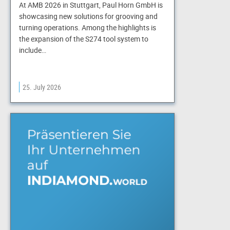
At AMB 2026 in Stuttgart, Paul Horn GmbH is
showcasing new solutions for grooving and
turning operations. Among the highlights is
the expansion of the S274 tool system to
include…
25. July 2026