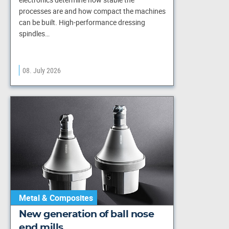
processes are and how compact the machines
can be built. High-performance dressing
spindles…
08. July 2026
Metal & Composites
New generation of ball nose
end mills