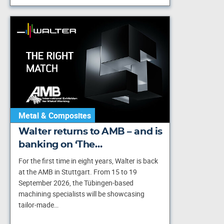
Metal & Composites
Walter returns to AMB – and is
banking on ‘The…
For the first time in eight years, Walter is back
at the AMB in Stuttgart. From 15 to 19
September 2026, the Tübingen-based
machining specialists will be showcasing
tailor-made…