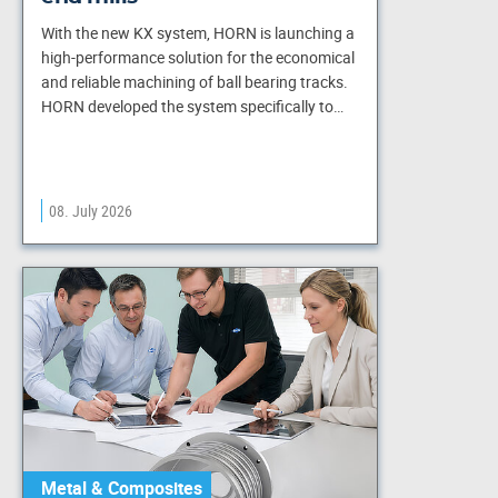
With the new KX system, HORN is launching a
high-performance solution for the economical
and reliable machining of ball bearing tracks.
HORN developed the system specifically to…
08. July 2026
Metal & Composites