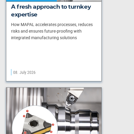
A fresh approach to turnkey
expertise
How MAPAL accelerates processes, reduces
risks and ensures future-proofing with
integrated manufacturing solutions
08. July 2026