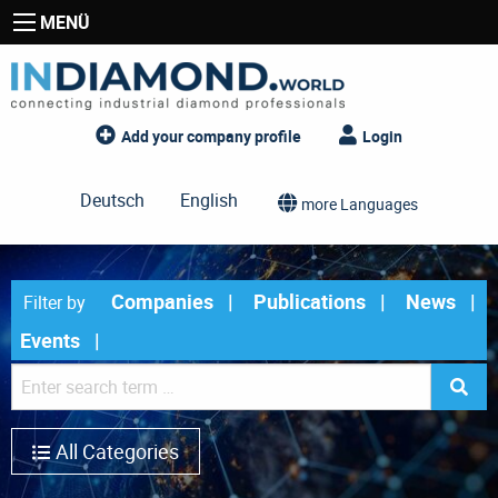
MENÜ
Add your company profile
Login
Deutsch
English
more Languages
Companies
Publications
News
Filter by
Events
All Categories