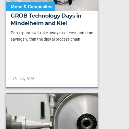
Metal & Composites
GROB Technology Days in
Mindelheim and Kiel
Participants will take away clear cost and time
savings within the digital process chain
25. July 2026