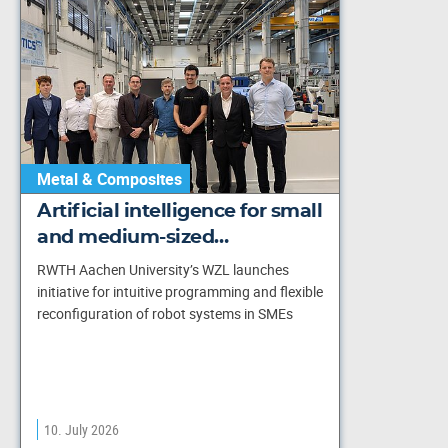
Metal & Composites
Artificial intelligence for small
and medium-sized…
RWTH Aachen University’s WZL launches
initiative for intuitive programming and flexible
reconfiguration of robot systems in SMEs
10. July 2026