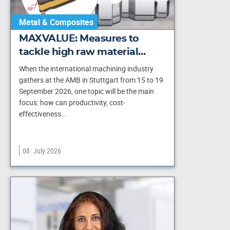
Metal & Composites
MAXVALUE: Measures to
tackle high raw material…
When the international machining industry
gathers at the AMB in Stuttgart from 15 to 19
September 2026, one topic will be the main
focus: how can productivity, cost-
effectiveness…
08. July 2026