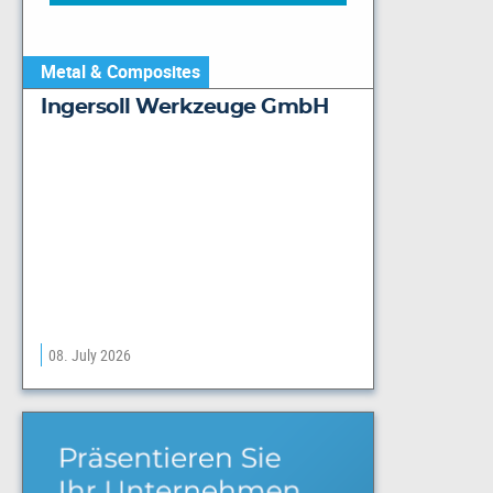
Metal & Composites
Ingersoll Werkzeuge GmbH
08. July 2026