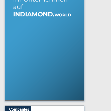
Companies