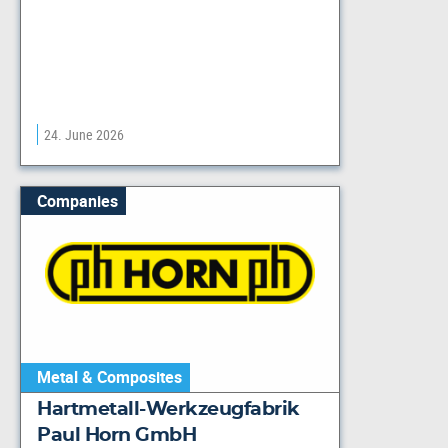
24. June 2026
Companies
Metal & Composites
Hartmetall-Werkzeugfabrik
Paul Horn GmbH