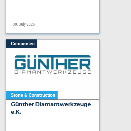
30. July 2026
Companies
Stone & Construction
Günther Diamantwerkzeuge
e.K.