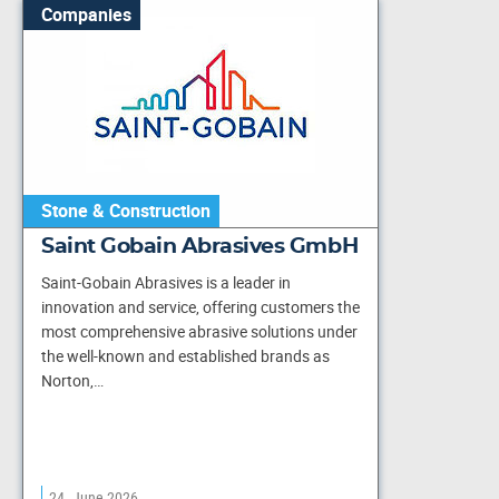
Companies
Stone & Construction
Saint Gobain Abrasives GmbH
Saint-Gobain Abrasives is a leader in
innovation and service, offering customers the
most comprehensive abrasive solutions under
the well-known and established brands as
Norton,…
24. June 2026