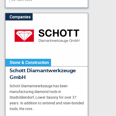
Companies
Stone & Construction
Schott Diamantwerkzeuge
GmbH
Schott-Diamantwerkzeuge has been
manufacturing diamond tools in
Stadtoldendorf, Lower Saxony for over 37
years. In addition to sintered and resin-bonded
tools, the core…