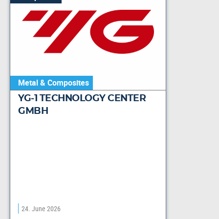
Metal & Composites
YG-1 TECHNOLOGY CENTER
GMBH
24. June 2026