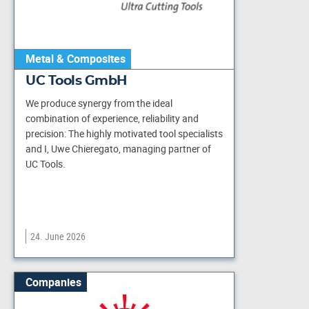
Metal & Composites
UC Tools GmbH
We produce synergy from the ideal
combination of experience, reliability and
precision: The highly motivated tool specialists
and I, Uwe Chieregato, managing partner of
UC Tools.
24. June 2026
Companies