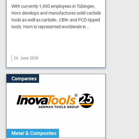
With currently 1,000 employees in Tübingen,
Horn develops and manufactures solid carbide
tools as well as carbide-, CBN- and PCD-tipped
tools. Horn is represented worldwide in…
24. June 2026
Companies
Metal & Composites