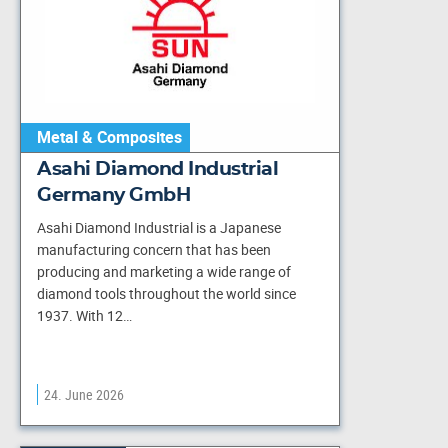
Metal & Composites
Asahi Diamond Industrial
Germany GmbH
Asahi Diamond Industrial is a Japanese
manufacturing concern that has been
producing and marketing a wide range of
diamond tools throughout the world since
1937. With 12…
24. June 2026