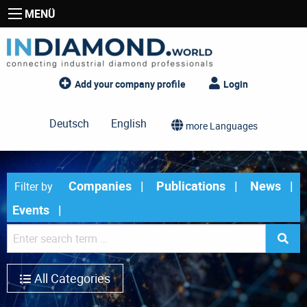
MENÜ
Add your company profile
Login
Deutsch
English
more Languages
Companies
Publications
News
Filter by
Events
All Categories