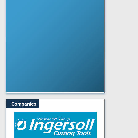
Companies