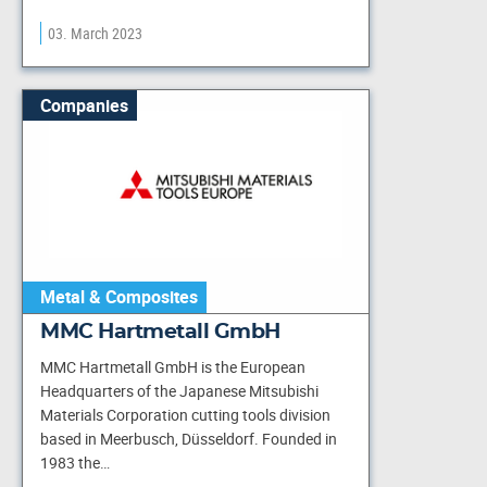
03. March 2023
Companies
Metal & Composites
MMC Hartmetall GmbH
MMC Hartmetall GmbH is the European
Headquarters of the Japanese Mitsubishi
Materials Corporation cutting tools division
based in Meerbusch, Düsseldorf. Founded in
1983 the…