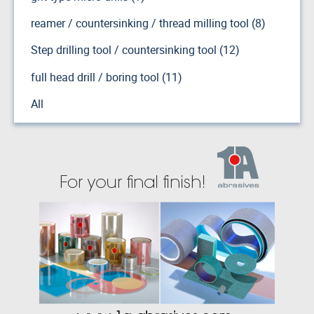
reamer / countersinking / thread milling tool (8)
Step drilling tool / countersinking tool (12)
full head drill / boring tool (11)
All