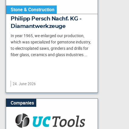
Stone & Construction
Philipp Persch Nachf. KG -
Diamantwerkzeuge
In year 1965, we enlarged our production,
which was specialized for gemstone industry,
to electroplated saws, grinders and drills for
fiber glass, ceramics and glass industries.…
24. June 2026
Companies