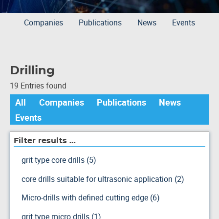
Companies
Publications
News
Events
Drilling
19 Entries found
All
Companies
Publications
News
Events
Filter results …
grit type core drills (5)
core drills suitable for ultrasonic application (2)
Micro-drills with defined cutting edge (6)
grit type micro drills (1)