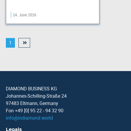
24. June 2026
1
DIAMOND BUSINESS KG
Johannes-Schilling-Straße 24
97483 Eltmann, Germany
Fon +49 [0] 95 22 - 94 32 90
info
@
indiamond.world
Legals