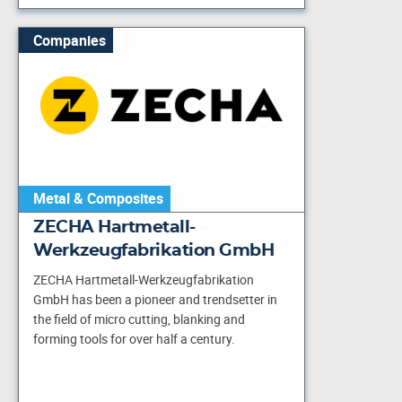
Companies
Metal & Composites
ZECHA Hartmetall-
Werkzeugfabrikation GmbH
ZECHA Hartmetall-Werkzeugfabrikation
GmbH has been a pioneer and trendsetter in
the field of micro cutting, blanking and
forming tools for over half a century.