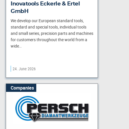
Inovatools Eckerle & Ertel
GmbH
We develop our European standard tools,
standard and special tools, individual tools
and small series, precision parts and machines
for customers throughout the world from a
wide…
24. June 2026
Companies